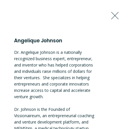
Request to Join the Summit
Angelique Johnson
Dr. Angelique Johnson is a nationally 
recognized business expert, entrepreneur, 
and inventor who has helped corporations 
and individuals raise millions of dollars for 
their ventures.  She specializes in helping 
entrepreneurs and corporate innovators 
increase access to capital and accelerate 
venture growth.

Dr. Johnson is the Founded of 
Vissionaireum, an entrepreneurial coaching 
and venture development platform, and 
MEMStim, a medical technology startup 