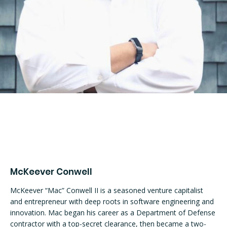
McKeever Conwell
McKeever “Mac” Conwell II is a seasoned venture capitalist 
and entrepreneur with deep roots in software engineering and 
innovation. Mac began his career as a Department of Defense 
contractor with a top-secret clearance, then became a two-