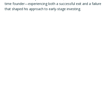
time founder—experiencing both a successful exit and a failure 
that shaped his approach to early-stage investing.

Transitioning to venture capital, Mac joined the Maryland 
Technology Development Corporation (TEDCO) as part of its 
Seed Investment Team. There, he created the groundbreaking 
Builder Fund, the nation’s first state-backed pre-seed fund 
dedicated to women and minority founders, setting a new 
benchmark for inclusive investing.

In 2020, Mac launched RareBreed Ventures—an early-stage 
fund uniquely raised via Twitter and digital communities. Since 
The IFEL Family of Programs:
its inception, RareBreed Ventures has invested in 47 
companies across more than 30 verticals, spanning 17 states 
and 4 countries, resulting in a truly diversified portfolio. Mac’s 
strategy emphasizes discovering exceptional talent outside 
major tech hubs. Recognized for his thought leadership and 
commitment to expanding access within venture capital, Mac 
is frequently called upon for his insights on founder support, 
fund-building, and innovation ecosystems. He continues to 