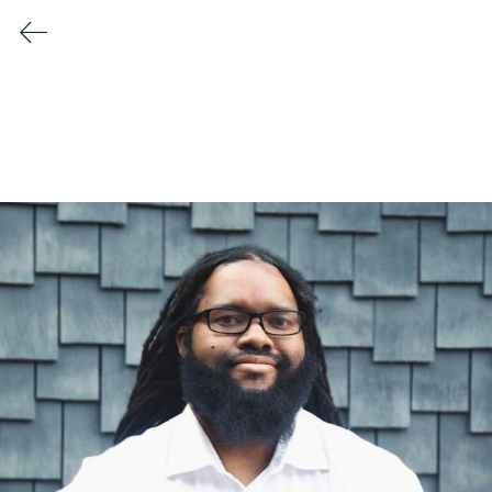
Conscious Collisions Summit
2026
Meet the Speakers