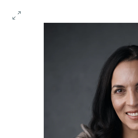
Conscious Collisions S
Meet the Speakers