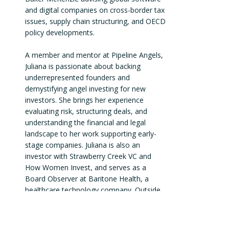
and digital companies on cross-border tax 
issues, supply chain structuring, and OECD 
policy developments.

A member and mentor at Pipeline Angels, 
Juliana is passionate about backing 
underrepresented founders and 
demystifying angel investing for new 
investors. She brings her experience 
evaluating risk, structuring deals, and 
understanding the financial and legal 
landscape to her work supporting early-
stage companies. Juliana is also an 
investor with Strawberry Creek VC and 
How Women Invest, and serves as a 
Board Observer at Baritone Health, a 
healthcare technology company. Outside 
of angel investing, she owns and operates 
a real estate business with rental 
properties across the country.
