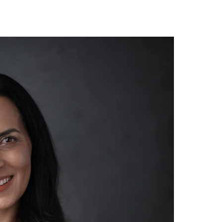
Home
Summit Agenda
Speakers
ummit 2026