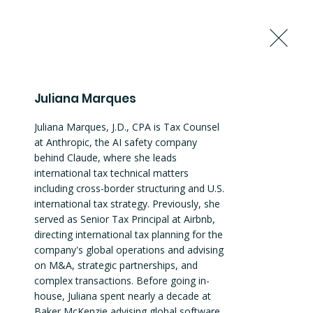
Request to Join the Summit
Juliana Marques
Juliana Marques, J.D., CPA is Tax Counsel 
at Anthropic, the AI safety company 
behind Claude, where she leads 
international tax technical matters 
including cross-border structuring and U.S. 
international tax strategy. Previously, she 
served as Senior Tax Principal at Airbnb, 
directing international tax planning for the 
company's global operations and advising 
on M&A, strategic partnerships, and 
complex transactions. Before going in-
house, Juliana spent nearly a decade at 
Baker McKenzie advising global software 