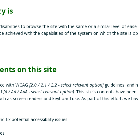
y is
 disabilities to browse the site with the same or a similar level of ease
be achieved with the capabilities of the system on which the site is op
ents on this site
ance with WCAG
[2.0 / 2.1 / 2.2 - select relevant option]
guidelines, and 
of
[A / AA / AAA - select relevant option]
. This site's contents have been
uch as screen readers and keyboard use. As part of this effort, we ha
d fix potential accessibility issues
ges