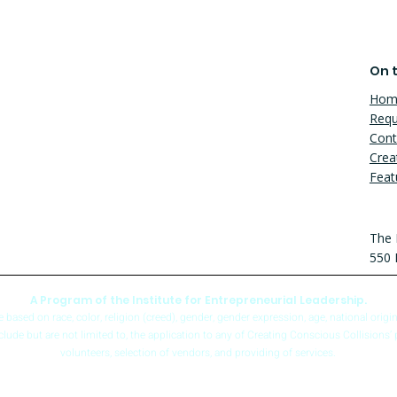
On t
Hom
Requ
Cont
Crea
Feat
The 
550 
A Program of the Institute for Entrepreneurial Leadership.
sed on race, color, religion (creed), gender, gender expression, age, national origin (a
include but are not limited to, the application to any of Creating Conscious Collisions’ 
volunteers, selection of vendors, and providing of services.