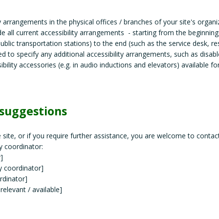
ty arrangements in the physical offices / branches of your site's organi
de all current accessibility arrangements - starting from the beginning
 public transportation stations) to the end (such as the service desk, r
ired to specify any additional accessibility arrangements, such as disab
ibility accessories (e.g. in audio inductions and elevators) available fo
 suggestions
he site, or if you require further assistance, you are welcome to contac
y coordinator:
]
y coordinator]
rdinator]
 relevant / available]