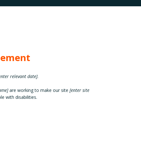
atement
enter relevant date]
.
name]
are working to make our site
[enter site
e with disabilities.