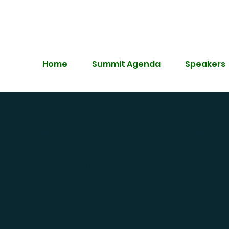
Home
Summit Agenda
Speakers
is to assist you in writing your accessibility statement. Please note t
e's statement meets the requirements of the local law in your area or 
l sections. Once you complete editing the Accessibility Statement be
r article “
Accessibility: Adding an Accessibility Statement to Your Site