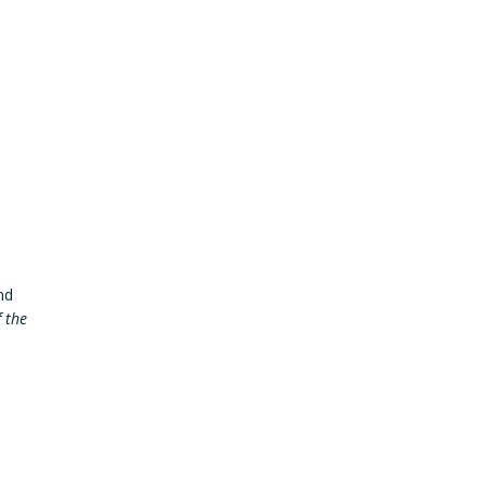
nd
f the