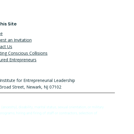
his Site
e
est an Invitation
act Us
ting Conscious Collisions
ured Entrepreneurs
Institute for Entrepreneurial Leadership
Broad Street, Newark, NJ 07102
ncestry), disability, marital status, sexual orientation, or military
programs, hiring and firing of staff or contractors, selection of