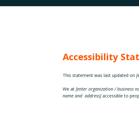
Accessibility St
This statement was last updated on
[
We at
[enter organization / business 
name and address]
accessible to peopl