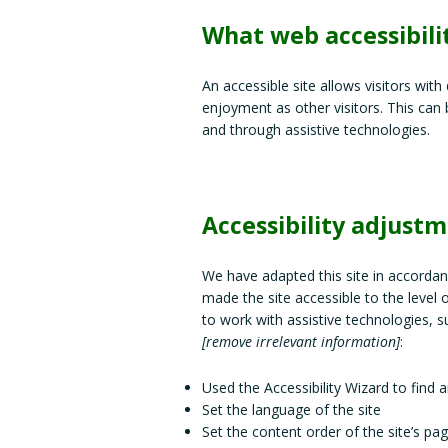
What web accessibilit
An accessible site allows visitors with
enjoyment as other visitors. This can 
and through assistive technologies.
Accessibility adjustm
We have adapted this site in accord
made the site accessible to the level 
to work with assistive technologies, s
[remove irrelevant information]
:
Used the Accessibility Wizard to find an
Set the language of the site
Set the content order of the site’s pa