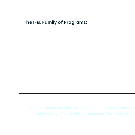
The IFEL Family of Programs:
Creating Conscious Collisions does not and shall not discriminate ba
status in any of its activities or operations. These activities 