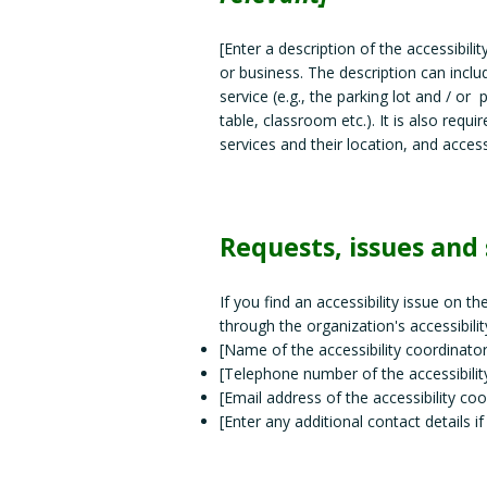
[Enter a description of the accessibili
or business. The description can inclu
service (e.g., the parking lot and / or
table, classroom etc.). It is also requ
services and their location, and access
Requests, issues and
If you find an accessibility issue on t
through the organization's accessibilit
[Name of the accessibility coordinator
[Telephone number of the accessibilit
[Email address of the accessibility coo
[Enter any additional contact details if