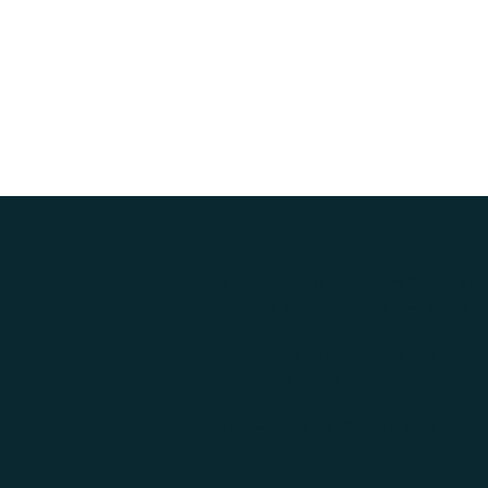
The purpose of the following template 
responsible for ensuring that your sit
*Note: This page currently has severa
delete this section.
To learn more about this, check out ou