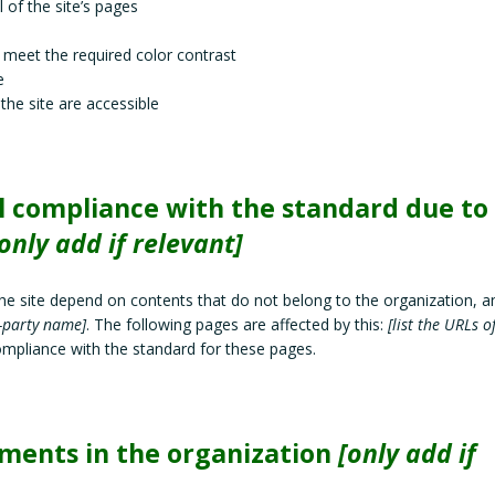
 of the site’s pages
meet the required color contrast
e
 the site are accessible
al compliance with the standard due to
only add if relevant]
the site depend on contents that do not belong to the organization, a
d-party name]
. The following pages are affected by this:
[list the URLs o
compliance with the standard for these pages.
ements in the organization
[only add if