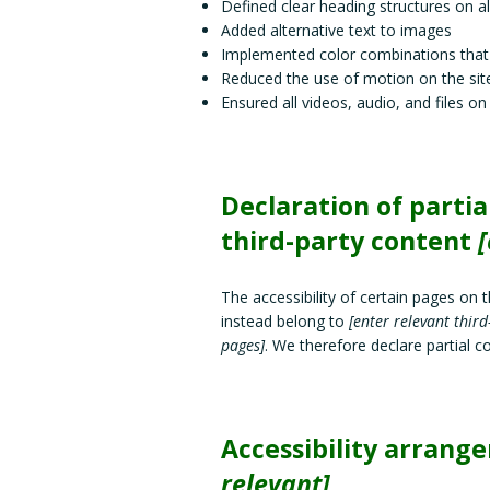
Defined clear heading structures on all
Added alternative text to images
Implemented color combinations that 
Reduced the use of motion on the sit
Ensured all videos, audio, and files on
Declaration of parti
third-party content
[
The accessibility of certain pages on 
instead belong to
[enter relevant thir
pages]
. We therefore declare partial 
Accessibility arrang
relevant]