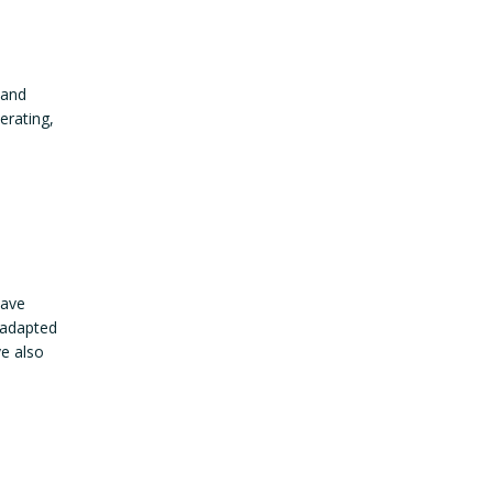
 and
erating,
have
 adapted
ve also