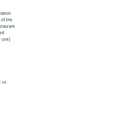
zation
 of the
estaurant
led
r use]
t us