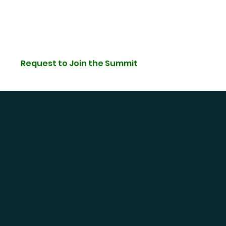
Request to Join the Summit
hat you are
region.
low, you need to
”.